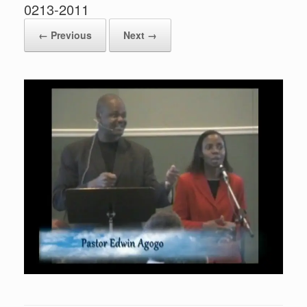
0213-2011
← Previous
Next →