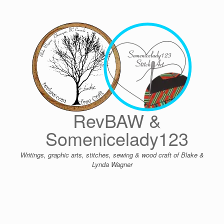
Skip
to
content
RevBAW &
Somenicelady123
Writings, graphic arts, stitches, sewing & wood craft of Blake &
Lynda Wagner