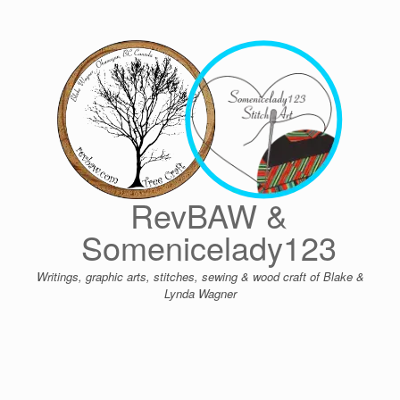
Skip
to
content
RevBAW &
Somenicelady123
Writings, graphic arts, stitches, sewing & wood craft of Blake &
Lynda Wagner