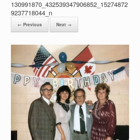
130991870_432539347906852_15274872
9237718044_n
← Previous
Next →