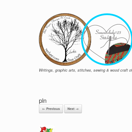
Skip
to
content
Writings, graphic arts, stitches, sewing & wood craft
pln
← Previous
Next →