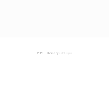
2022
Theme by
SiteOrigin