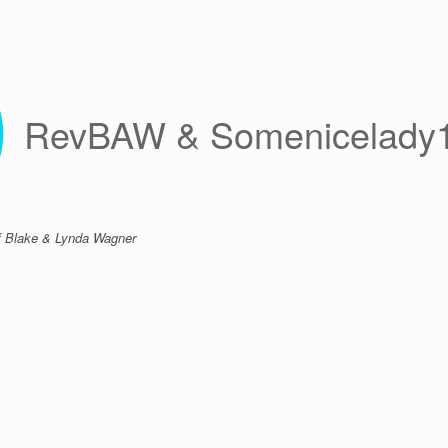
RevBAW & Somenicelady
 of Blake & Lynda Wagner