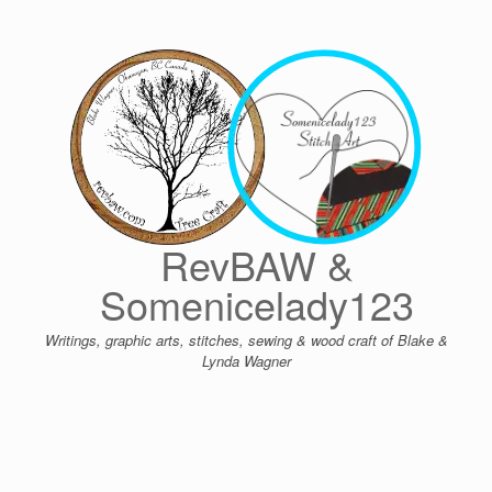
Skip
to
content
RevBAW &
Somenicelady123
Writings, graphic arts, stitches, sewing & wood craft of Blake &
Lynda Wagner