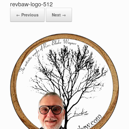
revbaw-logo-512
← Previous
Next →