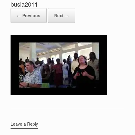
busia2011
← Previous
Next →
Leave a Reply