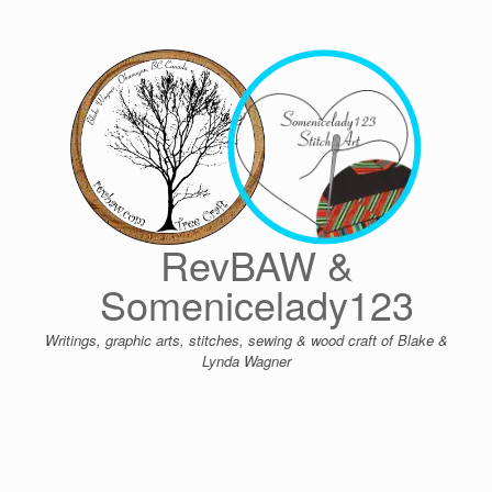
Skip
to
content
RevBAW &
Somenicelady123
Writings, graphic arts, stitches, sewing & wood craft of Blake &
Lynda Wagner